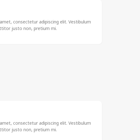
amet, consectetur adipiscing elit. Vestibulum
rttitor justo non, pretium mi.
amet, consectetur adipiscing elit. Vestibulum
rttitor justo non, pretium mi.