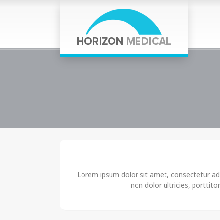
Lorem ipsum dolor sit amet, consectetur adip
non dolor ultricies, porttito