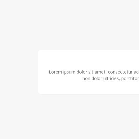
Lorem ipsum dolor sit amet, consectetur adip
non dolor ultricies, porttito