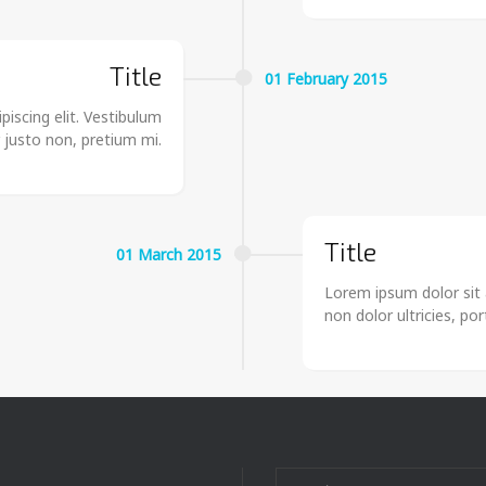
Title
01
February
2015
iscing elit. Vestibulum
r justo non, pretium mi.
Title
01
March
2015
Lorem ipsum dolor sit 
non dolor ultricies, po