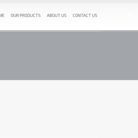
ME
OUR PRODUCTS
ABOUT US
CONTACT US