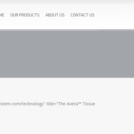
ME
OUR PRODUCTS
ABOUT US
CONTACT US
system.com/technology” title=”The Aveta™ Tissue