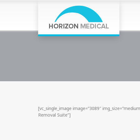
[vc_single_image image=”3089″ img_size=”medium”
Removal Suite”]