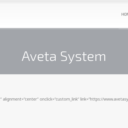
HO
Aveta System
 alignment=”center” onclick=”custom_link” link=”https://www.aveta