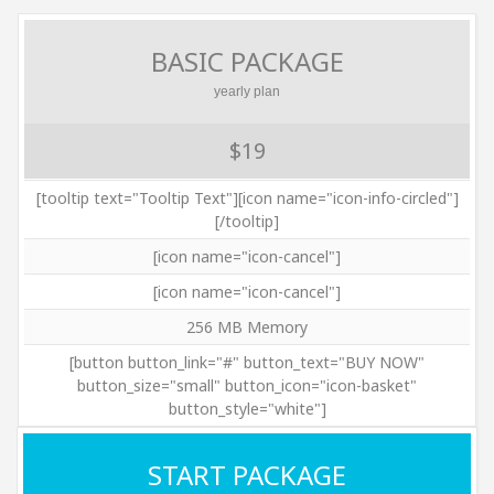
BASIC PACKAGE
yearly plan
$19
[tooltip text="Tooltip Text"][icon name="icon-info-circled"]
[/tooltip]
[icon name="icon-cancel"]
[icon name="icon-cancel"]
256 MB Memory
[button button_link="#" button_text="BUY NOW"
button_size="small" button_icon="icon-basket"
button_style="white"]
START PACKAGE