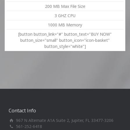
200 MB Max File Size
3 GHZ CPU
1000 MB Memory
[button button_link="#" button_text="BUY NOW"
button_size="small" button_icon="icon-basket"
button_style="white"]
Contact Info
967 N Alternate A1A Suite 2, Jupiter, FL 33477-3206
561-252-6418