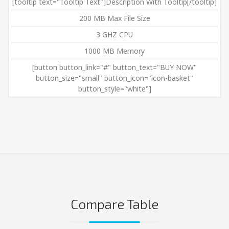
[tooltip text="Tooltip Text"]Description With Tooltip[/tooltip]
200 MB Max File Size
3 GHZ CPU
1000 MB Memory
[button button_link="#" button_text="BUY NOW"
button_size="small" button_icon="icon-basket"
button_style="white"]
Compare Table