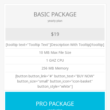
BASIC PACKAGE
yearly plan
$19
[tooltip text="Tooltip Text"]Description With Tooltip[/tooltip]
10 MB Max File Size
1 GHZ CPU
256 MB Memory
[button button_link="#" button_text="BUY NOW"
button_size="small" button_icon="icon-basket"
button_style="white"]
PRO PACKAGE