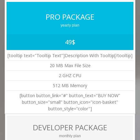
PRO PACKAGE
yearly plan
49$
[tooltip text="Tooltip Text"]Description With Tooltip[/tooltip]
20 MB Max File Size
2 GHZ CPU
512 MB Memory
[button button_link="#" button_text="BUY NOW"
button_size="small" button_icon="icon-basket"
button_style="color"]
DEVELOPER PACKAGE
monthly plan