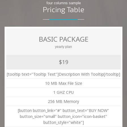
four columns sample
Pricing Table
BASIC PACKAGE
yearly plan
$19
[tooltip text="Tooltip Text"]Description With Tooltip[/tooltip]
10 MB Max File Size
1 GHZ CPU
256 MB Memory
[button button_link="#" button_text="BUY NOW"
button_size="small" button_icon="icon-basket"
button_style="white"]