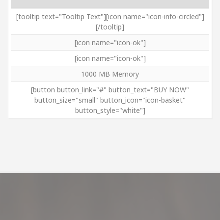
[tooltip text="Tooltip Text"][icon name="icon-info-circled"]
[/tooltip]
[icon name="icon-ok"]
[icon name="icon-ok"]
1000 MB Memory
[button button_link="#" button_text="BUY NOW"
button_size="small" button_icon="icon-basket"
button_style="white"]