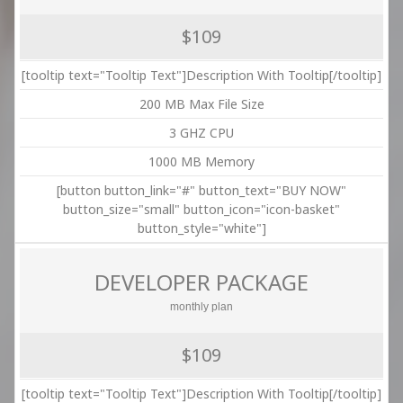
$109
[tooltip text="Tooltip Text"]Description With Tooltip[/tooltip]
200 MB Max File Size
3 GHZ CPU
1000 MB Memory
[button button_link="#" button_text="BUY NOW"
button_size="small" button_icon="icon-basket"
button_style="white"]
DEVELOPER PACKAGE
monthly plan
$109
[tooltip text="Tooltip Text"]Description With Tooltip[/tooltip]