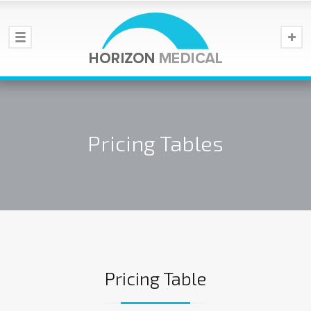
Pricing Tables
Pricing Table