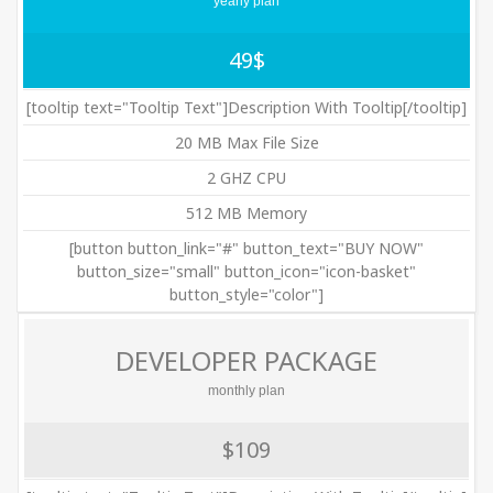
yearly plan
49$
[tooltip text="Tooltip Text"]Description With Tooltip[/tooltip]
20 MB Max File Size
2 GHZ CPU
512 MB Memory
[button button_link="#" button_text="BUY NOW"
button_size="small" button_icon="icon-basket"
button_style="color"]
DEVELOPER PACKAGE
monthly plan
$109