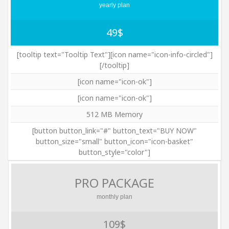
yearly plan
49$
[tooltip text="Tooltip Text"][icon name="icon-info-circled"]
[/tooltip]
[icon name="icon-ok"]
[icon name="icon-ok"]
512 MB Memory
[button button_link="#" button_text="BUY NOW"
button_size="small" button_icon="icon-basket"
button_style="color"]
PRO PACKAGE
monthly plan
109$